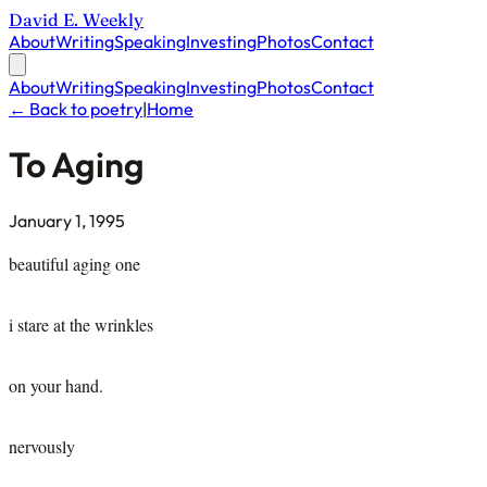
David E. Weekly
About
Writing
Speaking
Investing
Photos
Contact
About
Writing
Speaking
Investing
Photos
Contact
← Back to poetry
|
Home
To Aging
January 1, 1995
beautiful aging one
i stare at the wrinkles
on your hand.
nervously