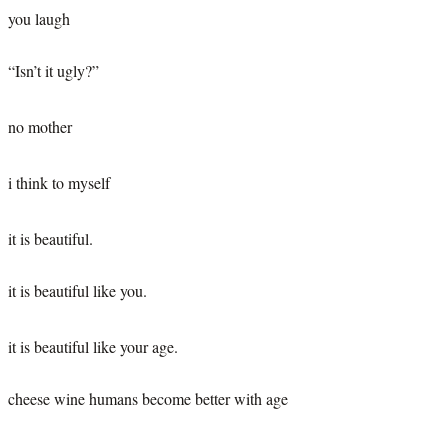
you laugh
“Isn’t it ugly?”
no mother
i think to myself
it is beautiful.
it is beautiful like you.
it is beautiful like your age.
cheese wine humans become better with age