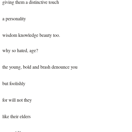
giving them a distinctive touch
a personality
wisdom knowledge beauty too.
why so hated, age?
the young, bold and brash denounce you
but foolishly
for will not they
like their elders