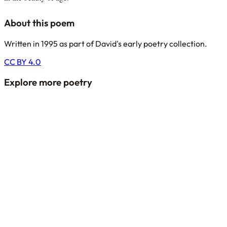
About this poem
Written in 1995 as part of David's early poetry collection.
CC BY 4.0
Explore more poetry