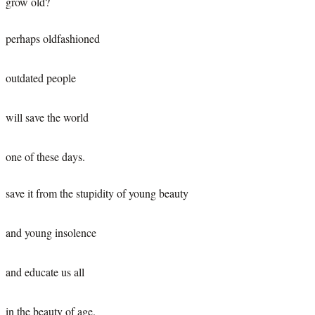
grow old?
perhaps oldfashioned
outdated people
will save the world
one of these days.
save it from the stupidity of young beauty
and young insolence
and educate us all
in the beauty of age.