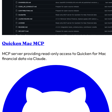
Quicken Mac MCP
MCP server providing read-only access to Quicken for Mac
financial data via Claude.