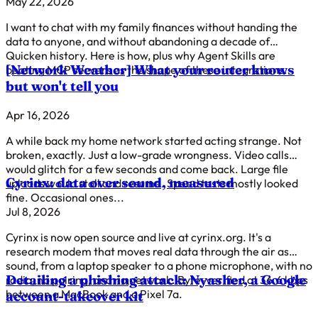
May 22, 2026
I want to chat with my family finances without handing the
data to anyone, and without abandoning a decade of
Quicken history. Here is how, plus why Agent Skills are
[Network Weather]
What your router knows
beating MCP servers as the shape of these integrations.
but won't tell you
Apr 16, 2026
A while back my home network started acting strange. Not
broken, exactly. Just a low-grade wrongness. Video calls
would glitch for a few seconds and come back. Large file
Cyrinx: data over sound, measured
uploads would stall and resume. Speed tests mostly looked
fine. Occasional ones...
Jul 8, 2026
Cyrinx is now open source and live at cyrinx.org. It's a
research modem that moves real data through the air as
sound, from a laptop speaker to a phone microphone, with no
Detailing a phishing attack: Nyasher, a Google
radio, no pairing, and no network. Byte-verified at 36.6 kbps
between a MacBook and a Pixel 7a.
account-takeover kit