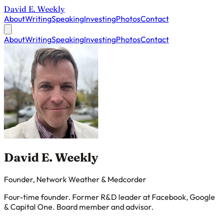
David E. Weekly
About
Writing
Speaking
Investing
Photos
Contact
About
Writing
Speaking
Investing
Photos
Contact
David E. Weekly
Founder, Network Weather & Medcorder
Four-time founder. Former R&D leader at Facebook, Google
& Capital One. Board member and advisor.