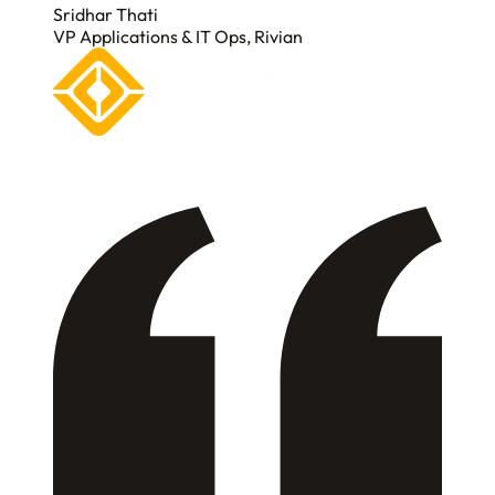
Sridhar Thati
VP Applications & IT Ops, Rivian