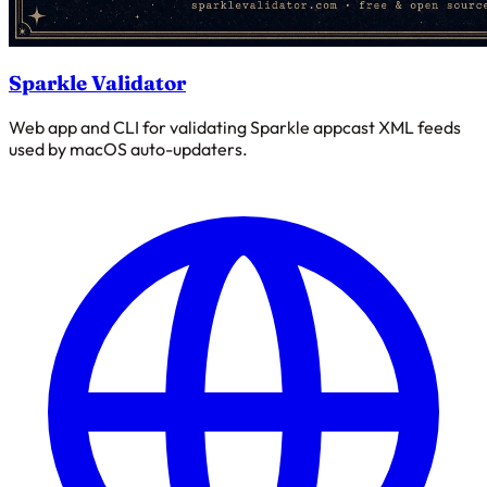
Sparkle Validator
Web app and CLI for validating Sparkle appcast XML feeds
used by macOS auto-updaters.