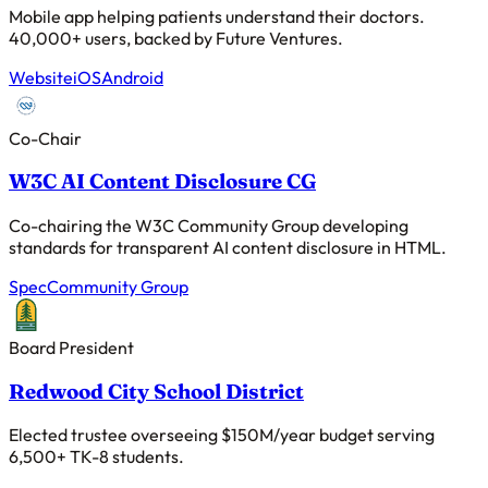
Mobile app helping patients understand their doctors.
40,000+ users, backed by Future Ventures.
Website
iOS
Android
Co-Chair
W3C AI Content Disclosure CG
Co-chairing the W3C Community Group developing
standards for transparent AI content disclosure in HTML.
Spec
Community Group
Board President
Redwood City School District
Elected trustee overseeing $150M/year budget serving
6,500+ TK-8 students.