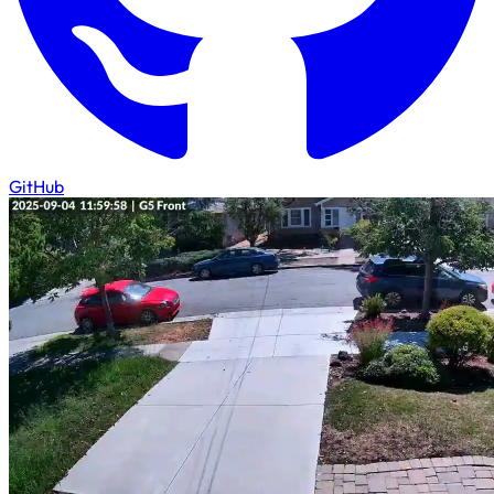
GitHub