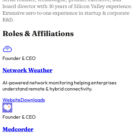
board director with 30 years of Silicon Valley experience.
Extensive zero-to-one experience in startup & corporate
R&D.
Roles & Affiliations
Founder & CEO
Network Weather
AI-powered network monitoring helping enterprises
understand remote & hybrid connectivity.
Website
Downloads
Founder & CEO
Medcorder