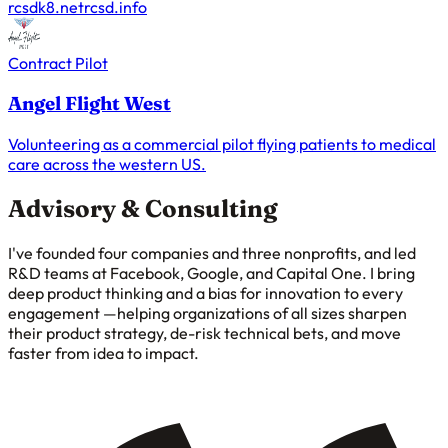
rcsdk8.net
rcsd.info
Contract Pilot
Angel Flight West
Volunteering as a commercial pilot flying patients to medical
care across the western US.
Advisory & Consulting
I've founded four companies and three nonprofits, and led
R&D teams at Facebook, Google, and Capital One. I bring
deep product thinking and a bias for innovation to every
engagement —helping organizations of all sizes sharpen
their product strategy, de-risk technical bets, and move
faster from idea to impact.