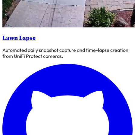
Lawn Lapse
Automated daily snapshot capture and time-lapse creation
from UniFi Protect cameras.