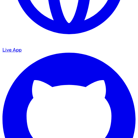
Live App