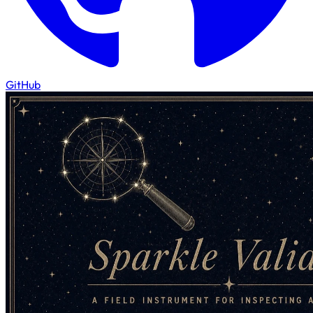
GitHub