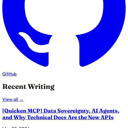
GitHub
Recent Writing
View all →
[Quicken MCP]
Data Sovereignty, AI Agents,
and Why Technical Docs Are the New APIs