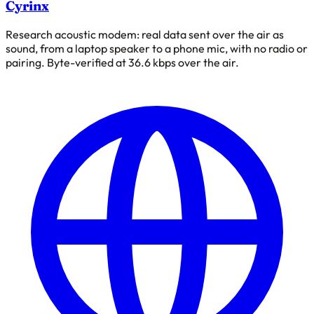
Cyrinx
Research acoustic modem: real data sent over the air as
sound, from a laptop speaker to a phone mic, with no radio or
pairing. Byte-verified at 36.6 kbps over the air.