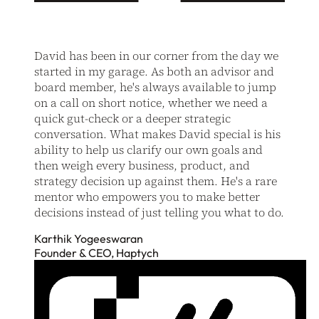
David has been in our corner from the day we
started in my garage. As both an advisor and
board member, he's always available to jump
on a call on short notice, whether we need a
quick gut-check or a deeper strategic
conversation. What makes David special is his
ability to help us clarify our own goals and
then weigh every business, product, and
strategy decision up against them. He's a rare
mentor who empowers you to make better
decisions instead of just telling you what to do.
Karthik Yogeeswaran
Founder & CEO, Haptych