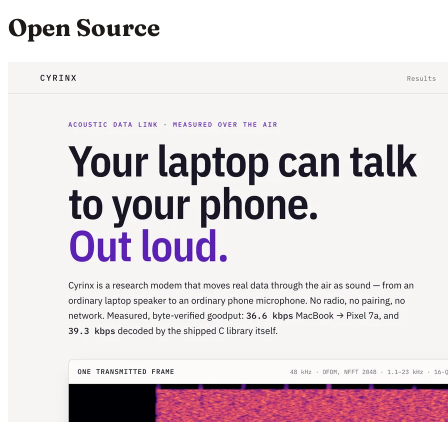
Open Source