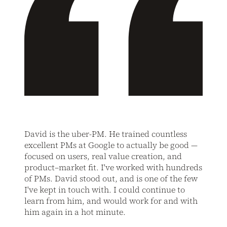
David is the uber-PM. He trained countless
excellent PMs at Google to actually be good —
focused on users, real value creation, and
product–market fit. I've worked with hundreds
of PMs. David stood out, and is one of the few
I've kept in touch with. I could continue to
learn from him, and would work for and with
him again in a hot minute.