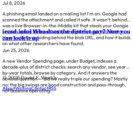
Jul 8, 2026
A phishing email landed on a mailing list I'm on. Google had
scanned the attachment and called it safe. It wasn't: behind it
was a live Browser-in-the-Middle kit that steals your Google
[rcsd.info]
Who does the district pay? Now you
session in real time and walks straight through two-factor.
Here's what was hiding behind the blob URL, and how it builds
can look it up
on what other researchers have found.
Jun 25, 2026
A new Vendor Spending page, under Budget, indexes a
decade-plus of district checks: search any vendor, see year-
by-year totals, browse by category. And it answers the
© 2026 David E. Weekly
obvious question — did we really triple our spending? Mostly
no: the big swings are bond construction and pass-through,
About
Writing
Contact
RSS
not baseline operating.