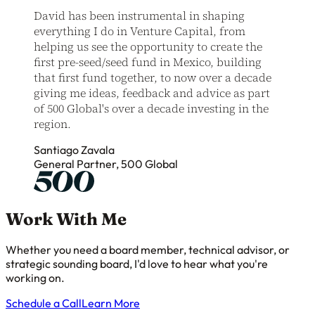
David has been instrumental in shaping
everything I do in Venture Capital, from
helping us see the opportunity to create the
first pre-seed/seed fund in Mexico, building
that first fund together, to now over a decade
giving me ideas, feedback and advice as part
of 500 Global's over a decade investing in the
region.
Santiago Zavala
General Partner, 500 Global
Work With Me
Whether you need a board member, technical advisor, or
strategic sounding board, I'd love to hear what you're
working on.
Schedule a Call
Learn More