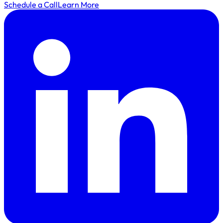
Schedule a Call
Learn More