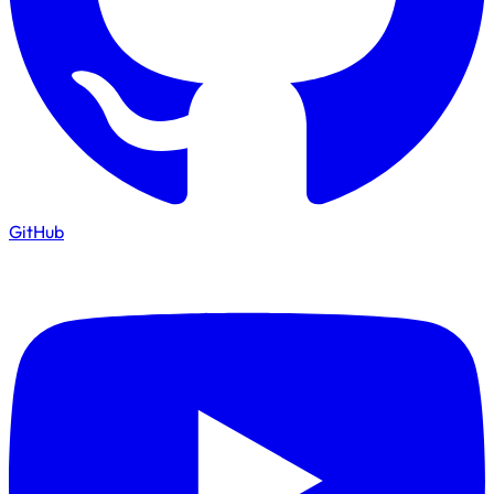
GitHub