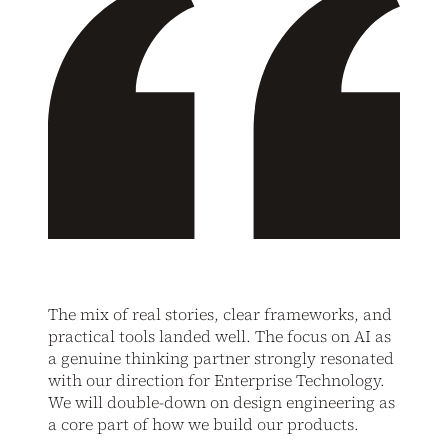
The mix of real stories, clear frameworks, and
practical tools landed well. The focus on AI as
a genuine thinking partner strongly resonated
with our direction for Enterprise Technology.
We will double-down on design engineering as
a core part of how we build our products.