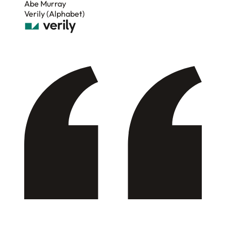
Abe Murray
Verily (Alphabet)