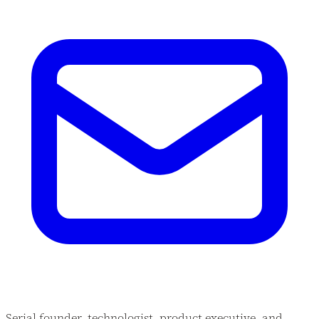
Serial founder, technologist, product executive, and