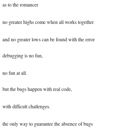
as to the romancer
no greater highs come when all works together
and no greater lows can be found with the error
debugging is no fun,
no fun at all.
but the bugs happen with real code,
with difficult challenges.
the only way to guarantee the absence of bugs