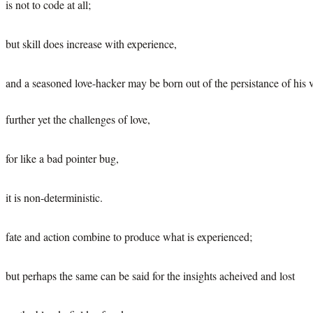
is not to code at all;
but skill does increase with experience,
and a seasoned love-hacker may be born out of the persistance of his v
further yet the challenges of love,
for like a bad pointer bug,
it is non-deterministic.
fate and action combine to produce what is experienced;
but perhaps the same can be said for the insights acheived and lost