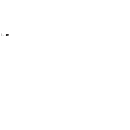
ision.