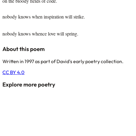
on the bloody fields of code.
nobody knows when inspiration will strike.
nobody knows whence love will spring.
About this poem
Written in 1997 as part of David's early poetry collection.
CC BY 4.0
Explore more poetry