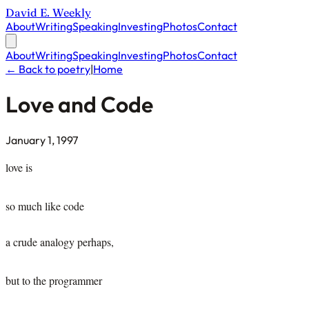
David E. Weekly
About
Writing
Speaking
Investing
Photos
Contact
About
Writing
Speaking
Investing
Photos
Contact
← Back to poetry
|
Home
Love and Code
January 1, 1997
love is
so much like code
a crude analogy perhaps,
but to the programmer