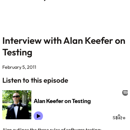
Interview with Alan Keefer on
Testing
February 5, 2011
Listen to this episode
Alan outlines the three rules of software testing: