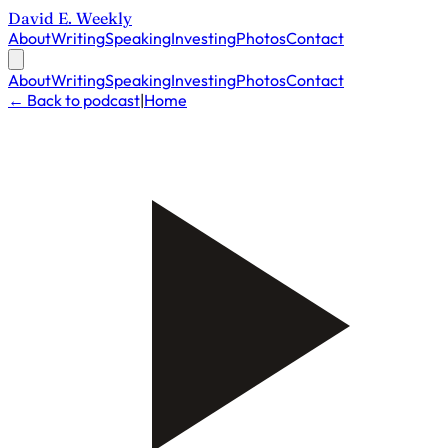
David E. Weekly
About
Writing
Speaking
Investing
Photos
Contact
About
Writing
Speaking
Investing
Photos
Contact
← Back to podcast
|
Home