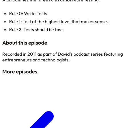
Rule 0: Write Tests.
Rule 1: Test at the highest level that makes sense.
Rule 2: Tests should be fast.
About this episode
Recorded in 2011 as part of David's podcast series featuring
entrepreneurs and technologists.
More episodes