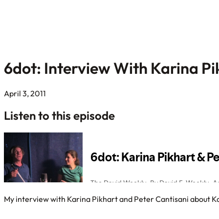
6dot: Interview With Karina Pi
April 3, 2011
Listen to this episode
My interview with Karina Pikhart and Peter Cantisani about Kar