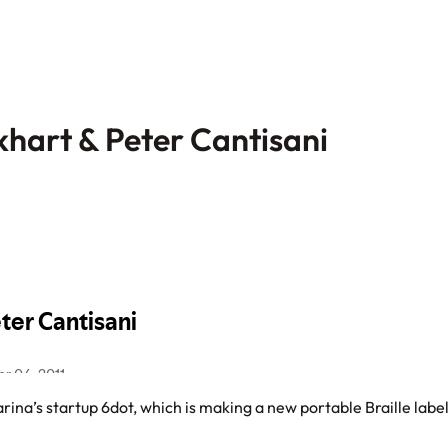
khart & Peter Cantisani
ina’s startup 6dot, which is making a new portable Braille labe