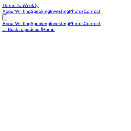
David E. Weekly
About
Writing
Speaking
Investing
Photos
Contact
About
Writing
Speaking
Investing
Photos
Contact
← Back to podcast
|
Home