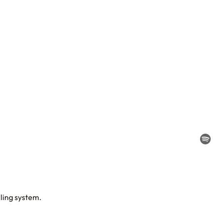
lling system.