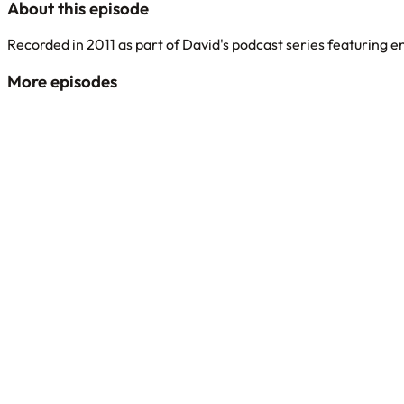
About this episode
Recorded in 2011 as part of David's podcast series featuring 
More episodes