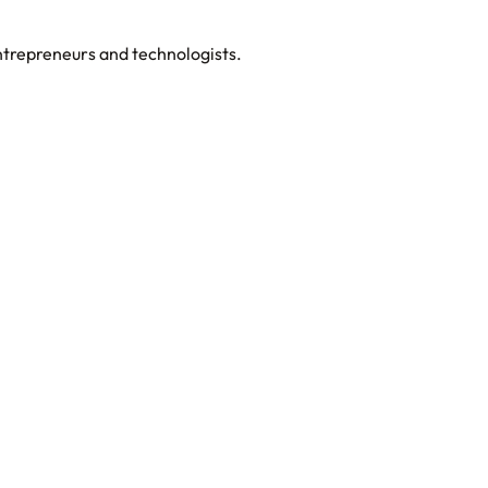
entrepreneurs and technologists.