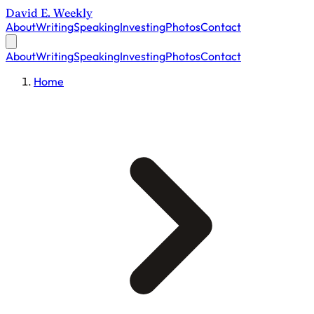
David E. Weekly
About
Writing
Speaking
Investing
Photos
Contact
About
Writing
Speaking
Investing
Photos
Contact
Home