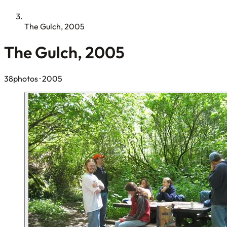
The Gulch, 2005
The Gulch, 2005
38photos
· 2005