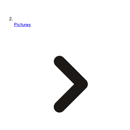
Pictures