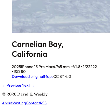
Carnelian Bay,
California
2025
iPhone 15 Pro Max
6.765 mm • f/1.8 • 1/22222
• ISO 80
Download original
Maps
CC BY 4.0
← Previous
Next →
© 2026 David E. Weekly
About
Writing
Contact
RSS