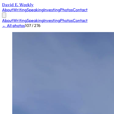
David E. Weekly
About
Writing
Speaking
Investing
Photos
Contact
About
Writing
Speaking
Investing
Photos
Contact
← All photos
107 / 276