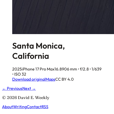
Santa Monica,
California
2025
iPhone 17 Pro Max
16.8906 mm • f/2.8 • 1/639
• ISO 32
Download original
Maps
CC BY 4.0
← Previous
Next →
© 2026 David E. Weekly
About
Writing
Contact
RSS