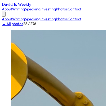
David E. Weekly
About
Writing
Speaking
Investing
Photos
Contact
About
Writing
Speaking
Investing
Photos
Contact
← All photos
28 / 276