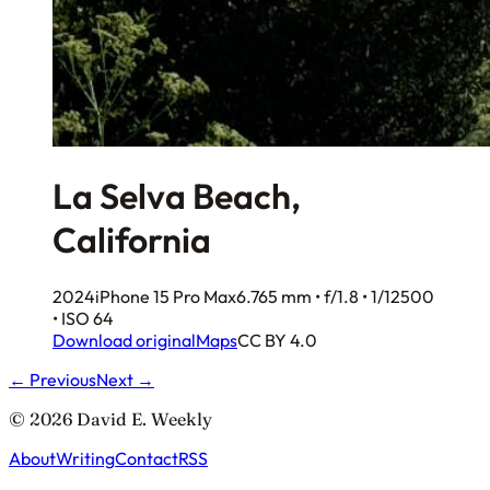
La Selva Beach,
California
2024
iPhone 15 Pro Max
6.765 mm • f/1.8 • 1/12500
• ISO 64
Download original
Maps
CC BY 4.0
← Previous
Next →
© 2026 David E. Weekly
About
Writing
Contact
RSS