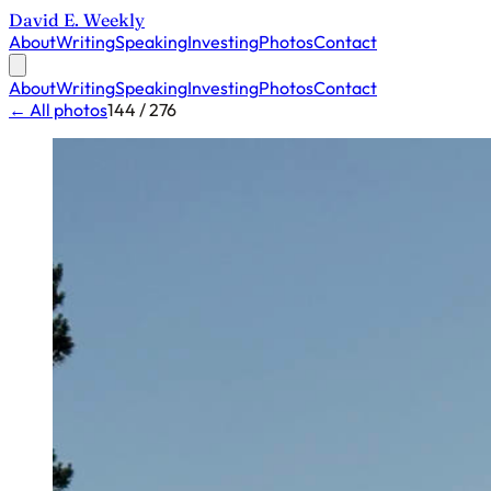
David E. Weekly
About
Writing
Speaking
Investing
Photos
Contact
About
Writing
Speaking
Investing
Photos
Contact
← All photos
144 / 276