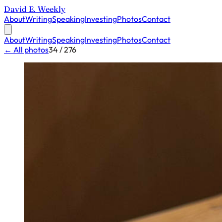
David E. Weekly
About
Writing
Speaking
Investing
Photos
Contact
About
Writing
Speaking
Investing
Photos
Contact
← All photos
34 / 276