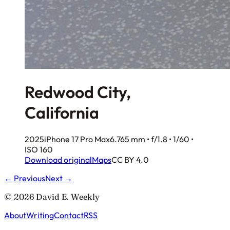
Redwood City,
California
2025
iPhone 17 Pro Max
6.765 mm • f/1.8 • 1/60 •
ISO 160
Download original
Maps
CC BY 4.0
← Previous
Next →
© 2026 David E. Weekly
About
Writing
Contact
RSS