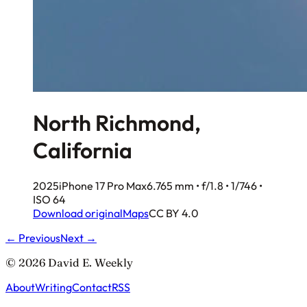
North Richmond,
California
2025
iPhone 17 Pro Max
6.765 mm • f/1.8 • 1/746 •
ISO 64
Download original
Maps
CC BY 4.0
← Previous
Next →
© 2026 David E. Weekly
About
Writing
Contact
RSS