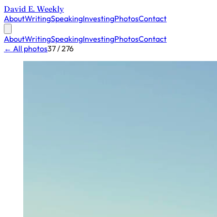
David E. Weekly
About
Writing
Speaking
Investing
Photos
Contact
About
Writing
Speaking
Investing
Photos
Contact
← All photos
37 / 276