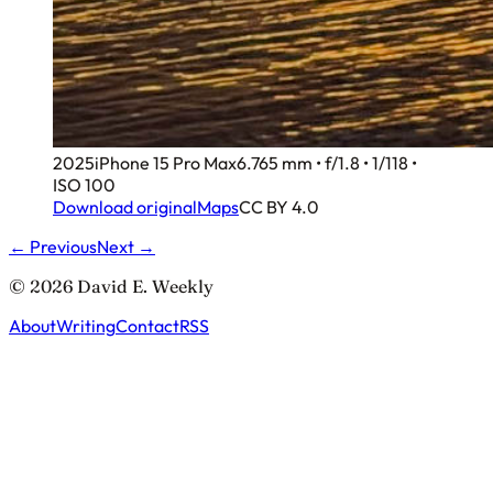
2025
iPhone 15 Pro Max
6.765 mm • f/1.8 • 1/118 •
ISO 100
Download original
Maps
CC BY 4.0
← Previous
Next →
© 2026 David E. Weekly
About
Writing
Contact
RSS