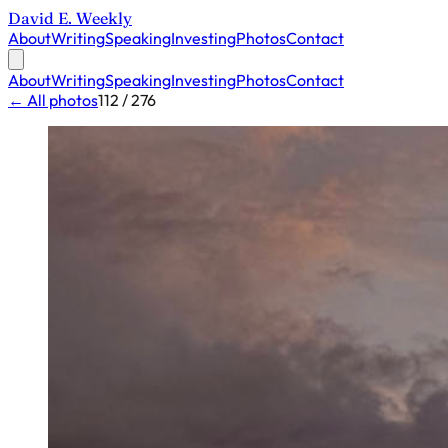
David E. Weekly
About
Writing
Speaking
Investing
Photos
Contact
About
Writing
Speaking
Investing
Photos
Contact
← All photos
112 / 276