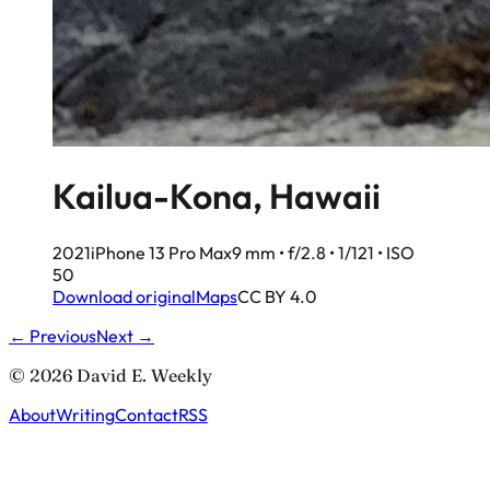
Kailua-Kona, Hawaii
2021
iPhone 13 Pro Max
9 mm • f/2.8 • 1/121 • ISO
50
Download original
Maps
CC BY 4.0
← Previous
Next →
© 2026 David E. Weekly
About
Writing
Contact
RSS