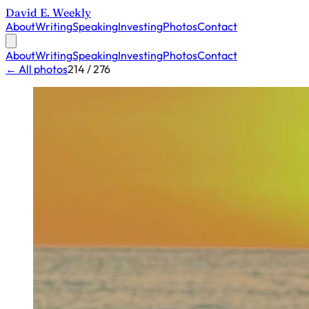
David E. Weekly
About
Writing
Speaking
Investing
Photos
Contact
About
Writing
Speaking
Investing
Photos
Contact
← All photos
214 / 276