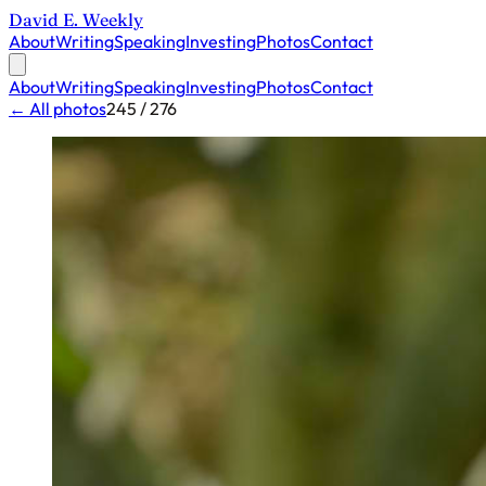
David E. Weekly
About
Writing
Speaking
Investing
Photos
Contact
About
Writing
Speaking
Investing
Photos
Contact
← All photos
245 / 276