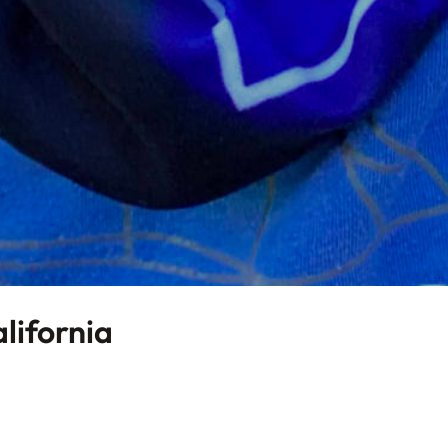
alifornia