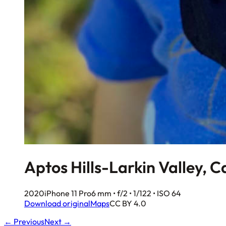
Aptos Hills-Larkin Valley, C
2020
iPhone 11 Pro
6 mm • f/2 • 1/122 • ISO 64
Download original
Maps
CC BY 4.0
← Previous
Next →