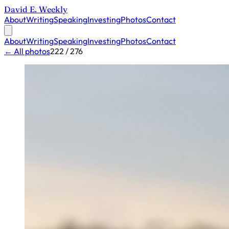
David E. Weekly
About
Writing
Speaking
Investing
Photos
Contact
About
Writing
Speaking
Investing
Photos
Contact
← All photos
222 / 276