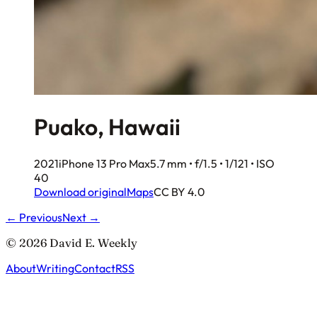
Puako, Hawaii
2021
iPhone 13 Pro Max
5.7 mm • f/1.5 • 1/121 • ISO
40
Download original
Maps
CC BY 4.0
← Previous
Next →
© 2026 David E. Weekly
About
Writing
Contact
RSS