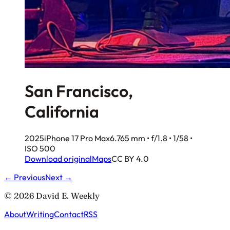
San Francisco,
California
2025
iPhone 17 Pro Max
6.765 mm • f/1.8 • 1/58 •
ISO 500
Download original
Maps
CC BY 4.0
← Previous
Next →
© 2026 David E. Weekly
About
Writing
Contact
RSS