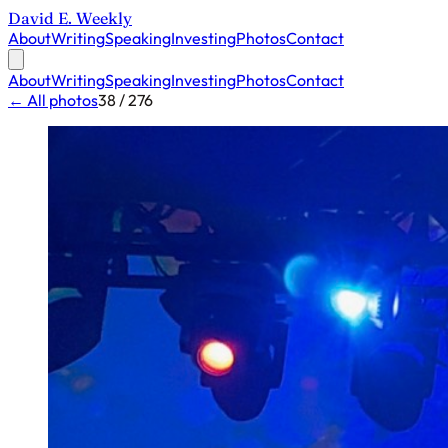
David E. Weekly
About
Writing
Speaking
Investing
Photos
Contact
About
Writing
Speaking
Investing
Photos
Contact
← All photos
38 / 276