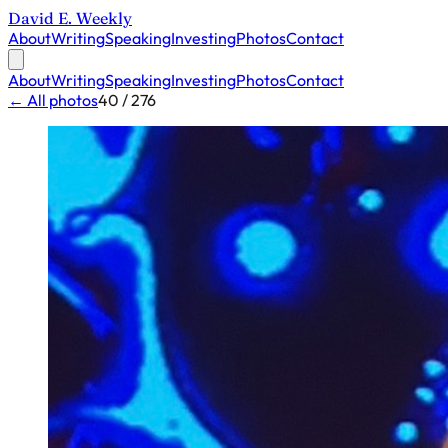
David E. Weekly
About
Writing
Speaking
Investing
Photos
Contact
About
Writing
Speaking
Investing
Photos
Contact
← All photos
40 / 276