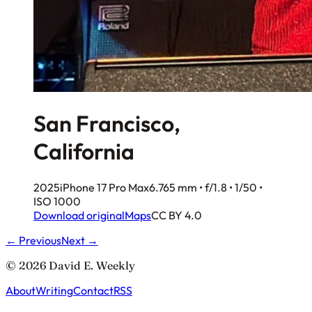
San Francisco,
California
2025
iPhone 17 Pro Max
6.765 mm • f/1.8 • 1/50 •
ISO 1000
Download original
Maps
CC BY 4.0
← Previous
Next →
© 2026 David E. Weekly
About
Writing
Contact
RSS