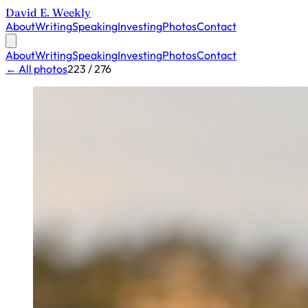
David E. Weekly
About
Writing
Speaking
Investing
Photos
Contact
About
Writing
Speaking
Investing
Photos
Contact
← All photos
223 / 276