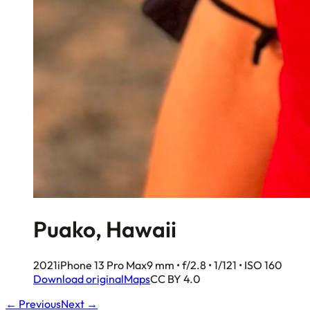
Puako, Hawaii
2021
iPhone 13 Pro Max
9 mm • f/2.8 • 1/121 • ISO 160
Download original
Maps
CC BY 4.0
← Previous
Next →