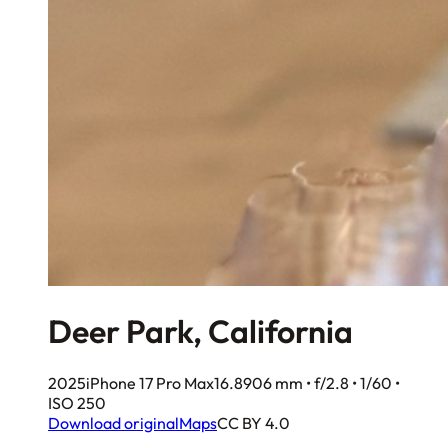
Deer Park, California
2025
iPhone 17 Pro Max
16.8906 mm • f/2.8 • 1/60 •
ISO 250
Download original
Maps
CC BY 4.0