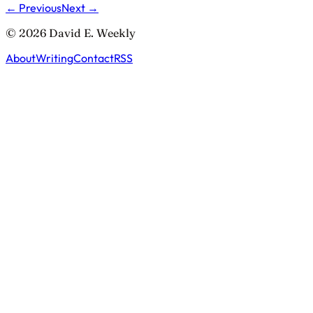
← Previous
Next →
© 2026 David E. Weekly
About
Writing
Contact
RSS