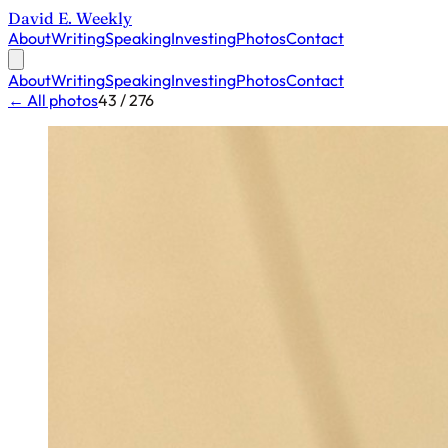
David E. Weekly
About
Writing
Speaking
Investing
Photos
Contact
About
Writing
Speaking
Investing
Photos
Contact
← All photos
43 / 276