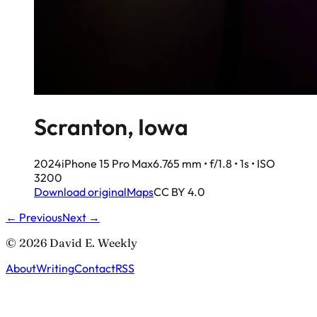
Scranton, Iowa
2024
iPhone 15 Pro Max
6.765 mm • f/1.8 • 1s • ISO
3200
Download original
Maps
CC BY 4.0
← Previous
Next →
© 2026 David E. Weekly
About
Writing
Contact
RSS