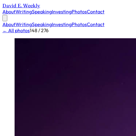
David E. Weekly
About
Writing
Speaking
Investing
Photos
Contact
About
Writing
Speaking
Investing
Photos
Contact
← All photos
148 / 276