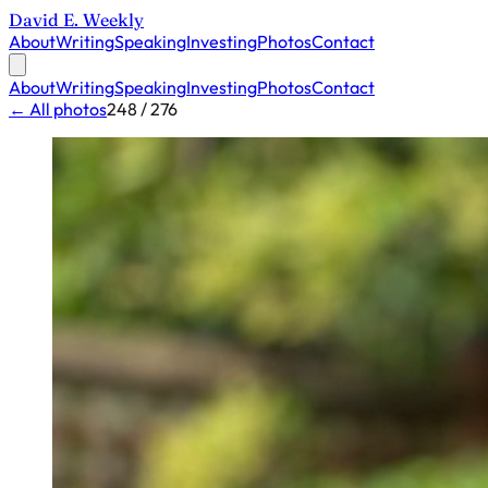
David E. Weekly
About
Writing
Speaking
Investing
Photos
Contact
About
Writing
Speaking
Investing
Photos
Contact
← All photos
248 / 276