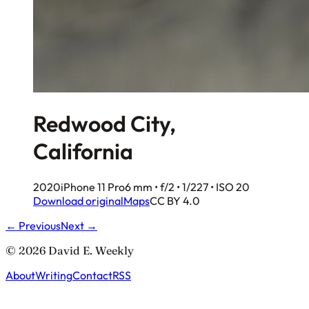
Redwood City,
California
2020
iPhone 11 Pro
6 mm • f/2 • 1/227 • ISO 20
Download original
Maps
CC BY 4.0
← Previous
Next →
© 2026 David E. Weekly
About
Writing
Contact
RSS