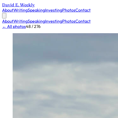
David E. Weekly
About
Writing
Speaking
Investing
Photos
Contact
About
Writing
Speaking
Investing
Photos
Contact
← All photos
48 / 276