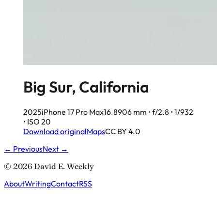
Big Sur, California
2025
iPhone 17 Pro Max
16.8906 mm • f/2.8 • 1/932
• ISO 20
Download original
Maps
CC BY 4.0
← Previous
Next →
© 2026 David E. Weekly
About
Writing
Contact
RSS