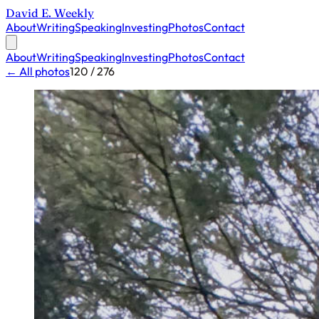
David E. Weekly
About
Writing
Speaking
Investing
Photos
Contact
About
Writing
Speaking
Investing
Photos
Contact
← All photos
120 / 276