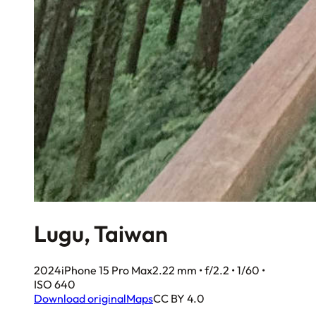
Lugu, Taiwan
2024
iPhone 15 Pro Max
2.22 mm • f/2.2 • 1/60 •
ISO 640
Download original
Maps
CC BY 4.0