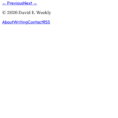
← Previous
Next →
© 2026 David E. Weekly
About
Writing
Contact
RSS