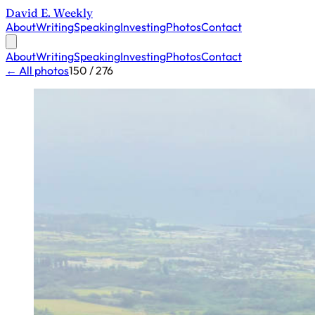
David E. Weekly
About
Writing
Speaking
Investing
Photos
Contact
About
Writing
Speaking
Investing
Photos
Contact
← All photos
150 / 276