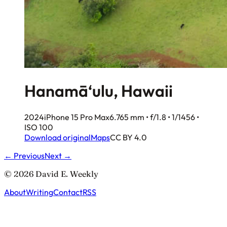
Hanamā‘ulu, Hawaii
2024
iPhone 15 Pro Max
6.765 mm • f/1.8 • 1/1456 •
ISO 100
Download original
Maps
CC BY 4.0
← Previous
Next →
© 2026 David E. Weekly
About
Writing
Contact
RSS