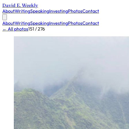
David E. Weekly
About
Writing
Speaking
Investing
Photos
Contact
About
Writing
Speaking
Investing
Photos
Contact
← All photos
151 / 276