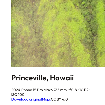
Princeville, Hawaii
2024
iPhone 15 Pro Max
6.765 mm • f/1.8 • 1/1112 •
ISO 100
Download original
Maps
CC BY 4.0