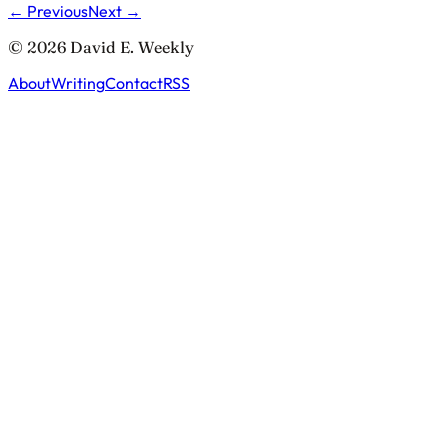
← Previous
Next →
© 2026 David E. Weekly
About
Writing
Contact
RSS