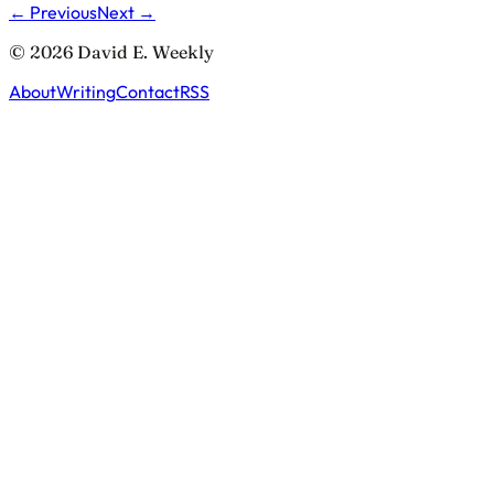
← Previous
Next →
© 2026 David E. Weekly
About
Writing
Contact
RSS