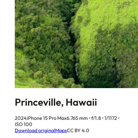
Princeville, Hawaii
2024
iPhone 15 Pro Max
6.765 mm • f/1.8 • 1/1172 •
ISO 100
Download original
Maps
CC BY 4.0