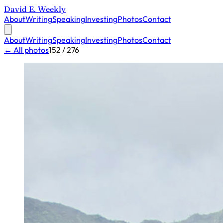
David E. Weekly
About
Writing
Speaking
Investing
Photos
Contact
About
Writing
Speaking
Investing
Photos
Contact
← All photos
152 / 276