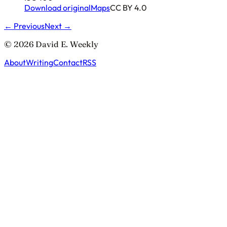
Download original
Maps
CC BY 4.0
← Previous
Next →
© 2026 David E. Weekly
About
Writing
Contact
RSS