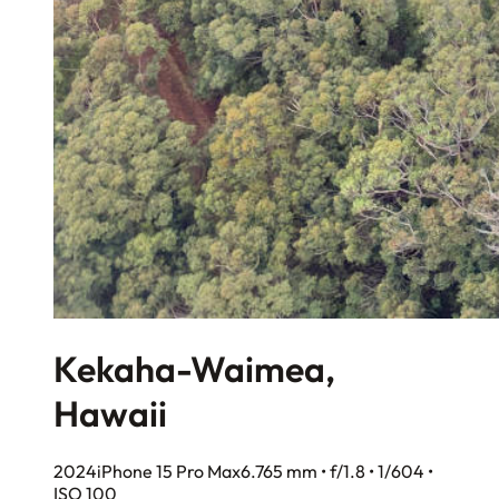
Kekaha-Waimea,
Hawaii
2024
iPhone 15 Pro Max
6.765 mm • f/1.8 • 1/604 •
ISO 100