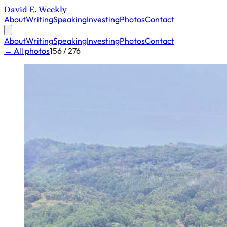
David E. Weekly
About
Writing
Speaking
Investing
Photos
Contact
About
Writing
Speaking
Investing
Photos
Contact
← All photos
156 / 276