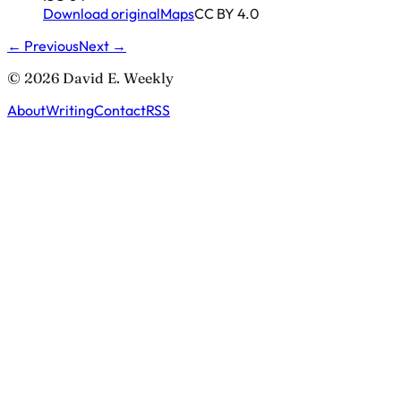
Download original
Maps
CC BY 4.0
← Previous
Next →
© 2026 David E. Weekly
About
Writing
Contact
RSS