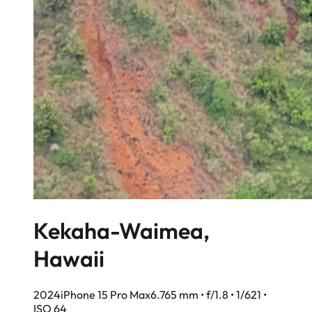
Kekaha-Waimea,
Hawaii
2024
iPhone 15 Pro Max
6.765 mm • f/1.8 • 1/621 •
ISO 64