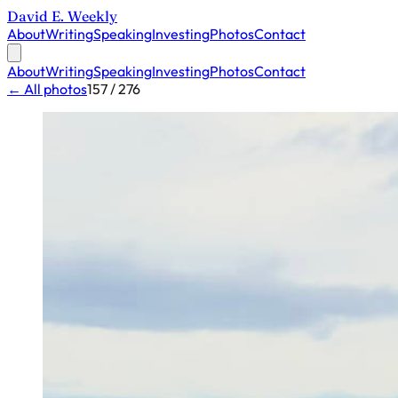
David E. Weekly
About
Writing
Speaking
Investing
Photos
Contact
About
Writing
Speaking
Investing
Photos
Contact
← All photos
157 / 276