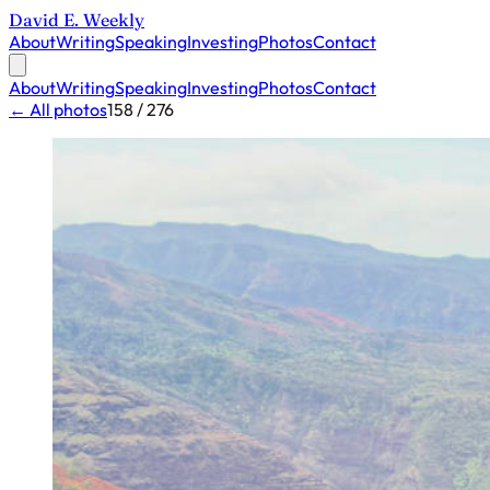
David E. Weekly
About
Writing
Speaking
Investing
Photos
Contact
About
Writing
Speaking
Investing
Photos
Contact
← All photos
158 / 276