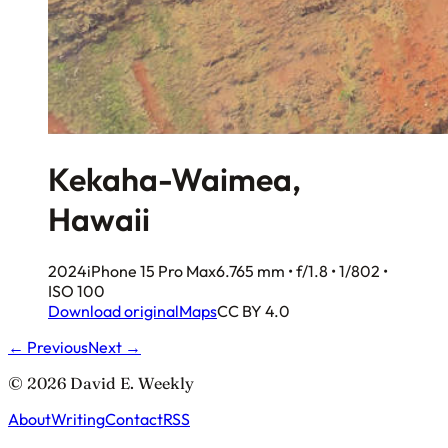
Kekaha-Waimea,
Hawaii
2024
iPhone 15 Pro Max
6.765 mm • f/1.8 • 1/802 •
ISO 100
Download original
Maps
CC BY 4.0
← Previous
Next →
© 2026 David E. Weekly
About
Writing
Contact
RSS