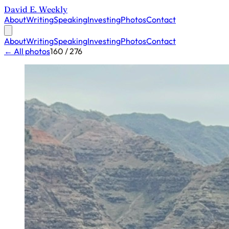
David E. Weekly
About
Writing
Speaking
Investing
Photos
Contact
About
Writing
Speaking
Investing
Photos
Contact
← All photos
160 / 276