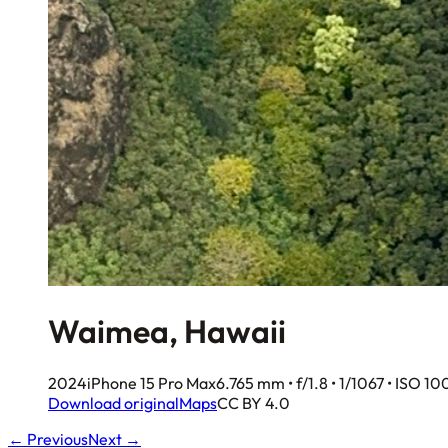
Waimea, Hawaii
2024
iPhone 15 Pro Max
6.765 mm • f/1.8 • 1/1067 • ISO 10
Download original
Maps
CC BY 4.0
← Previous
Next →