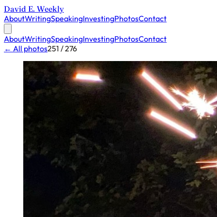
David E. Weekly
About
Writing
Speaking
Investing
Photos
Contact
About
Writing
Speaking
Investing
Photos
Contact
← All photos
251 / 276