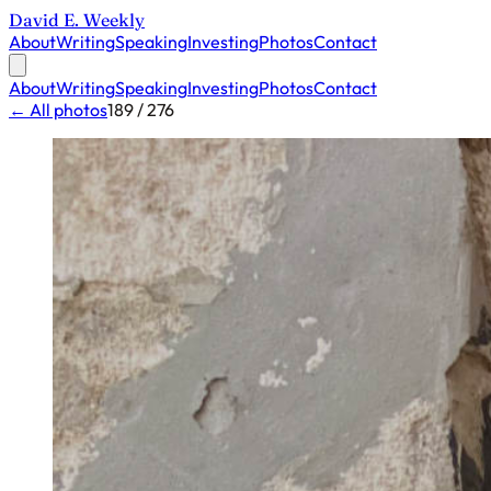
David E. Weekly
About
Writing
Speaking
Investing
Photos
Contact
About
Writing
Speaking
Investing
Photos
Contact
← All photos
189 / 276