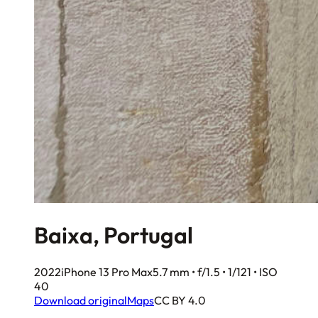
Baixa, Portugal
2022
iPhone 13 Pro Max
5.7 mm • f/1.5 • 1/121 • ISO
40
Download original
Maps
CC BY 4.0