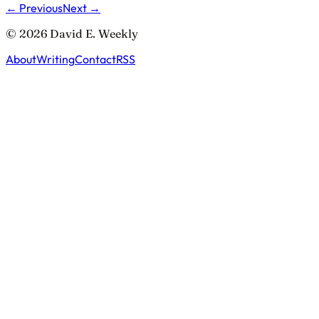
← Previous
Next →
© 2026 David E. Weekly
About
Writing
Contact
RSS