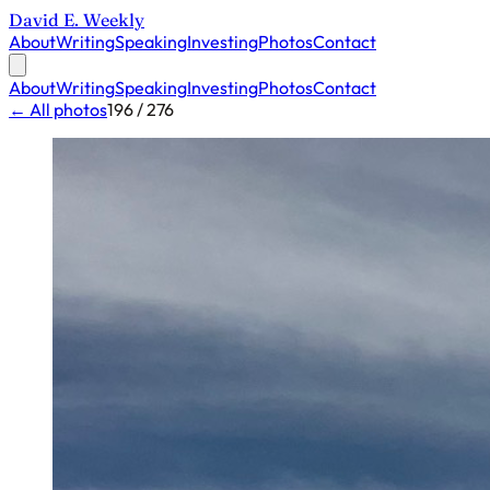
David E. Weekly
About
Writing
Speaking
Investing
Photos
Contact
About
Writing
Speaking
Investing
Photos
Contact
← All photos
196 / 276