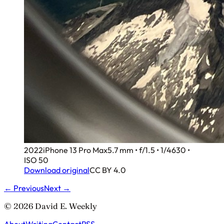
2022
iPhone 13 Pro Max
5.7 mm • f/1.5 • 1/4630 •
ISO 50
Download original
CC BY 4.0
← Previous
Next →
© 2026 David E. Weekly