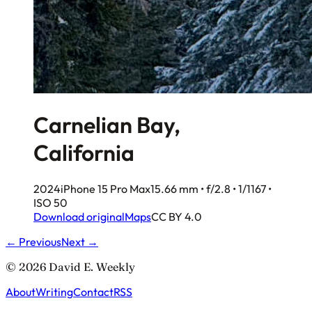
Carnelian Bay,
California
2024
iPhone 15 Pro Max
15.66 mm • f/2.8 • 1/1167 •
ISO 50
Download original
Maps
CC BY 4.0
← Previous
Next →
© 2026 David E. Weekly
About
Writing
Contact
RSS