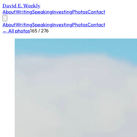
David E. Weekly
About
Writing
Speaking
Investing
Photos
Contact
About
Writing
Speaking
Investing
Photos
Contact
← All photos
165 / 276