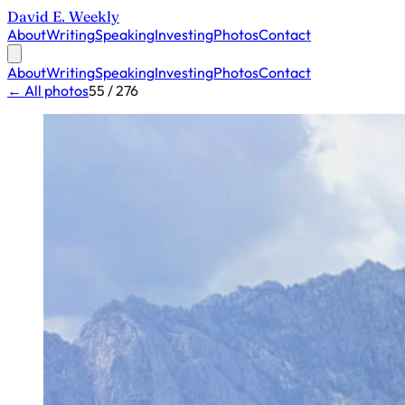
David E. Weekly
About
Writing
Speaking
Investing
Photos
Contact
About
Writing
Speaking
Investing
Photos
Contact
← All photos
55 / 276