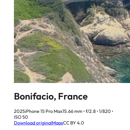
Bonifacio, France
2025
iPhone 15 Pro Max
15.66 mm • f/2.8 • 1/820 •
ISO 50
Download original
Maps
CC BY 4.0