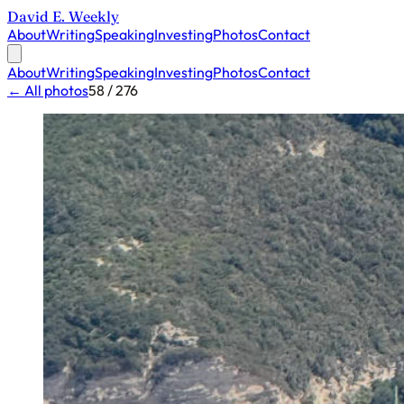
David E. Weekly
About
Writing
Speaking
Investing
Photos
Contact
About
Writing
Speaking
Investing
Photos
Contact
← All photos
58 / 276