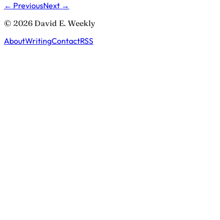
← Previous
Next →
© 2026 David E. Weekly
About
Writing
Contact
RSS