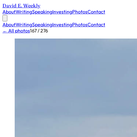
David E. Weekly
About
Writing
Speaking
Investing
Photos
Contact
About
Writing
Speaking
Investing
Photos
Contact
← All photos
167 / 276