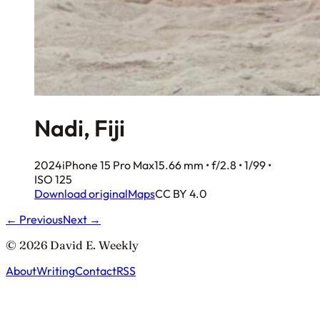
Nadi, Fiji
2024
iPhone 15 Pro Max
15.66 mm • f/2.8 • 1/99 •
ISO 125
Download original
Maps
CC BY 4.0
← Previous
Next →
© 2026 David E. Weekly
About
Writing
Contact
RSS