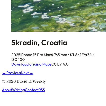
Skradin, Croatia
2025
iPhone 15 Pro Max
6.765 mm • f/1.8 • 1/9434 •
ISO 100
Download original
Maps
CC BY 4.0
← Previous
Next →
© 2026 David E. Weekly
About
Writing
Contact
RSS