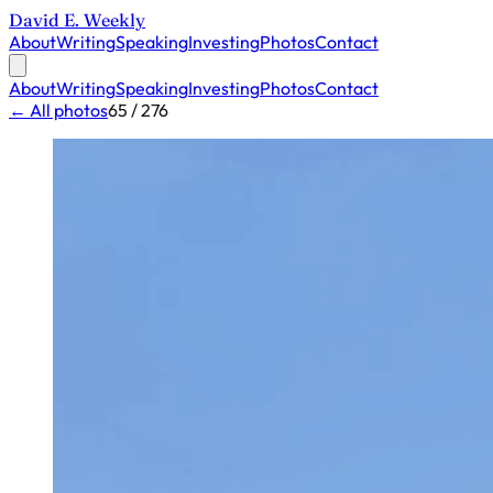
David E. Weekly
About
Writing
Speaking
Investing
Photos
Contact
About
Writing
Speaking
Investing
Photos
Contact
← All photos
65 / 276