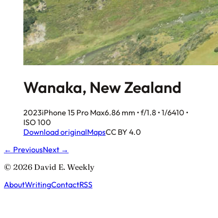
Wanaka, New Zealand
2023
iPhone 15 Pro Max
6.86 mm • f/1.8 • 1/6410 •
ISO 100
Download original
Maps
CC BY 4.0
← Previous
Next →
© 2026 David E. Weekly
About
Writing
Contact
RSS