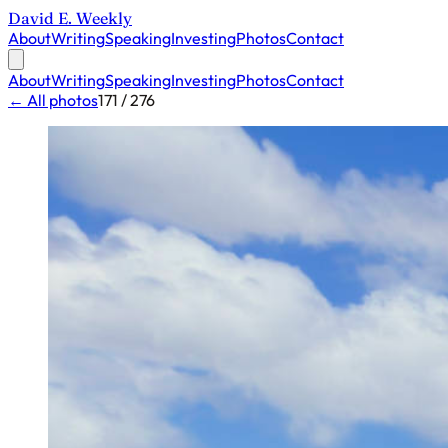
David E. Weekly
About
Writing
Speaking
Investing
Photos
Contact
About
Writing
Speaking
Investing
Photos
Contact
← All photos
171 / 276