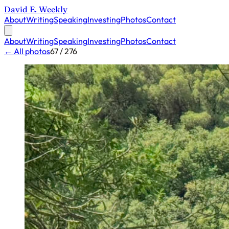
David E. Weekly
About
Writing
Speaking
Investing
Photos
Contact
About
Writing
Speaking
Investing
Photos
Contact
← All photos
67 / 276