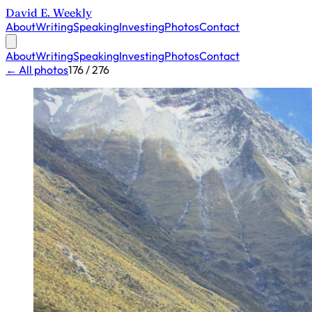
David E. Weekly
About
Writing
Speaking
Investing
Photos
Contact
About
Writing
Speaking
Investing
Photos
Contact
← All photos
176 / 276