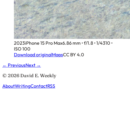
2023
iPhone 15 Pro Max
6.86 mm • f/1.8 • 1/4310 •
ISO 100
Download original
Maps
CC BY 4.0
← Previous
Next →
© 2026 David E. Weekly
About
Writing
Contact
RSS