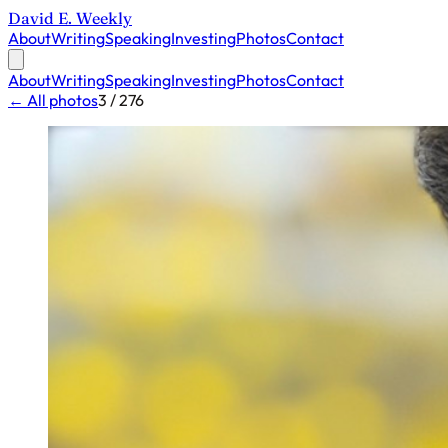
David E. Weekly
About
Writing
Speaking
Investing
Photos
Contact
About
Writing
Speaking
Investing
Photos
Contact
← All photos
3 / 276