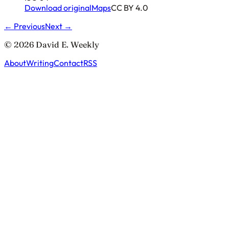
Download original
Maps
CC BY 4.0
← Previous
Next →
© 2026 David E. Weekly
About
Writing
Contact
RSS