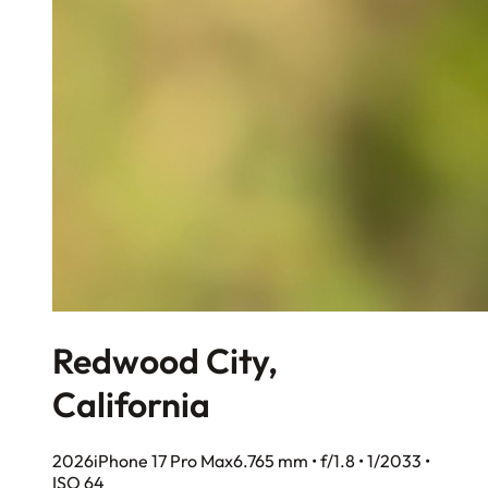
Redwood City,
California
2026
iPhone 17 Pro Max
6.765 mm • f/1.8 • 1/2033 •
ISO 64