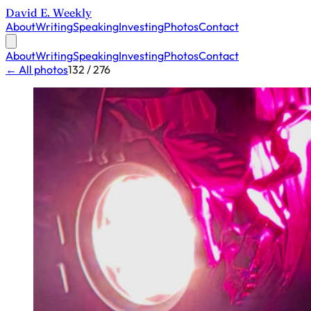
David E. Weekly
About
Writing
Speaking
Investing
Photos
Contact
About
Writing
Speaking
Investing
Photos
Contact
← All photos
132 / 276