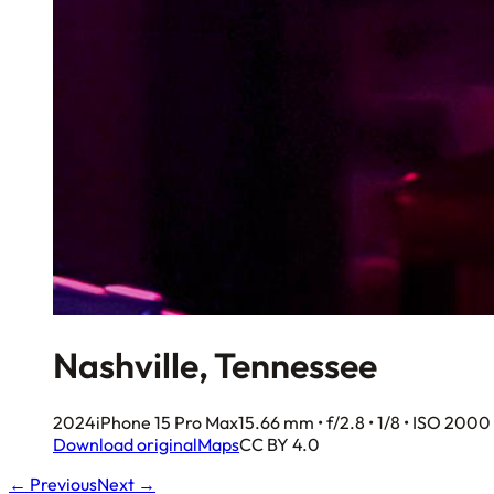
Nashville, Tennessee
2024
iPhone 15 Pro Max
15.66 mm • f/2.8 • 1/8 • ISO 2000
Download original
Maps
CC BY 4.0
← Previous
Next →