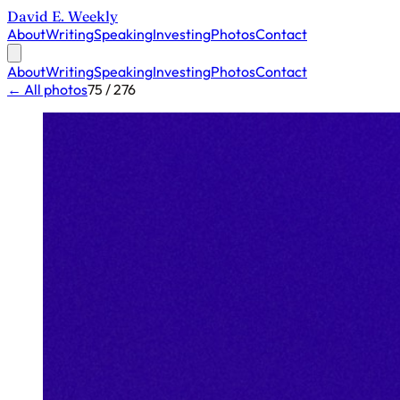
David E. Weekly
About
Writing
Speaking
Investing
Photos
Contact
About
Writing
Speaking
Investing
Photos
Contact
← All photos
75 / 276