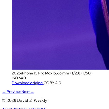
2025
iPhone 15 Pro Max
15.66 mm • f/2.8 • 1/50 •
ISO 640
Download original
CC BY 4.0
← Previous
Next →
© 2026 David E. Weekly