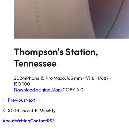
Thompson's Station,
Tennessee
2024
iPhone 15 Pro Max
6.765 mm • f/1.8 • 1/687 •
ISO 100
Download original
Maps
CC BY 4.0
← Previous
Next →
© 2026 David E. Weekly
About
Writing
Contact
RSS