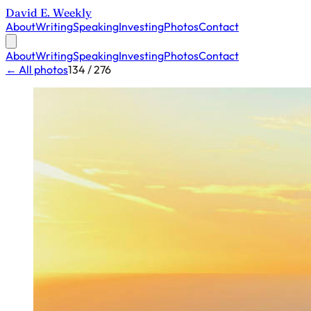
David E. Weekly
About
Writing
Speaking
Investing
Photos
Contact
About
Writing
Speaking
Investing
Photos
Contact
← All photos
134 / 276