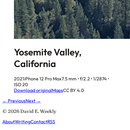
Yosemite Valley,
California
2021
iPhone 12 Pro Max
7.5 mm • f/2.2 • 1/2874 •
ISO 20
Download original
Maps
CC BY 4.0
← Previous
Next →
© 2026 David E. Weekly
About
Writing
Contact
RSS