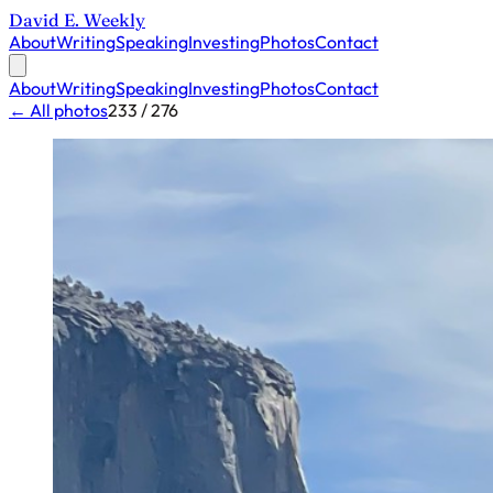
David E. Weekly
About
Writing
Speaking
Investing
Photos
Contact
About
Writing
Speaking
Investing
Photos
Contact
← All photos
233 / 276