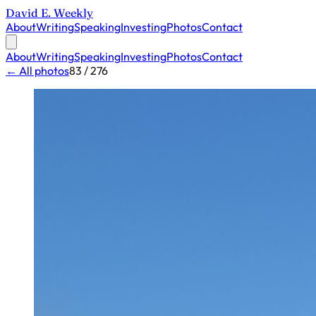
David E. Weekly
About
Writing
Speaking
Investing
Photos
Contact
About
Writing
Speaking
Investing
Photos
Contact
← All photos
83 / 276