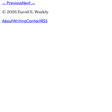
← Previous
Next →
© 2026 David E. Weekly
About
Writing
Contact
RSS