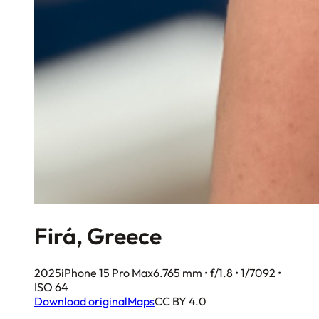
Firá, Greece
2025
iPhone 15 Pro Max
6.765 mm • f/1.8 • 1/7092 •
ISO 64
Download original
Maps
CC BY 4.0