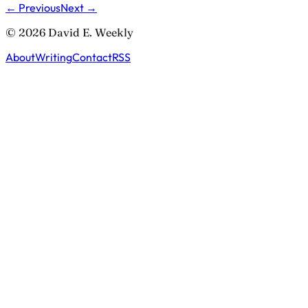
← Previous
Next →
© 2026 David E. Weekly
About
Writing
Contact
RSS