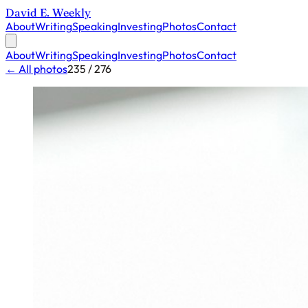
David E. Weekly
About
Writing
Speaking
Investing
Photos
Contact
About
Writing
Speaking
Investing
Photos
Contact
← All photos
235 / 276