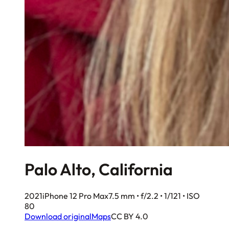
Palo Alto, California
2021
iPhone 12 Pro Max
7.5 mm • f/2.2 • 1/121 • ISO
80
Download original
Maps
CC BY 4.0