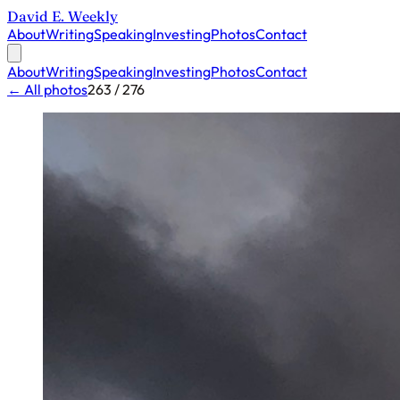
David E. Weekly
About
Writing
Speaking
Investing
Photos
Contact
About
Writing
Speaking
Investing
Photos
Contact
← All photos
263 / 276