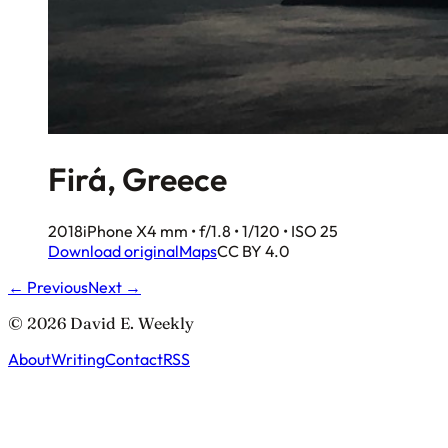
Firá, Greece
2018
iPhone X
4 mm • f/1.8 • 1/120 • ISO 25
Download original
Maps
CC BY 4.0
← Previous
Next →
© 2026 David E. Weekly
About
Writing
Contact
RSS