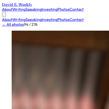
David E. Weekly
About
Writing
Speaking
Investing
Photos
Contact
About
Writing
Speaking
Investing
Photos
Contact
← All photos
94 / 276