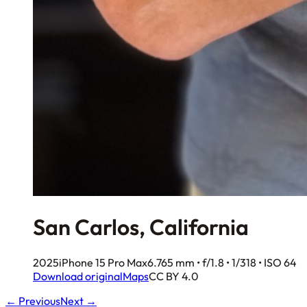
San Carlos, California
2025
iPhone 15 Pro Max
6.765 mm • f/1.8 • 1/318 • ISO 64
Download original
Maps
CC BY 4.0
← Previous
Next →